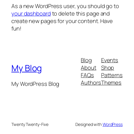
As a new WordPress user, you should go to
your dashboard
to delete this page and
create new pages for your content. Have
fun!
Blog
Events
My Blog
About
Shop
FAQs
Patterns
Authors
Themes
My WordPress Blog
Twenty Twenty-Five
Designed with
WordPress