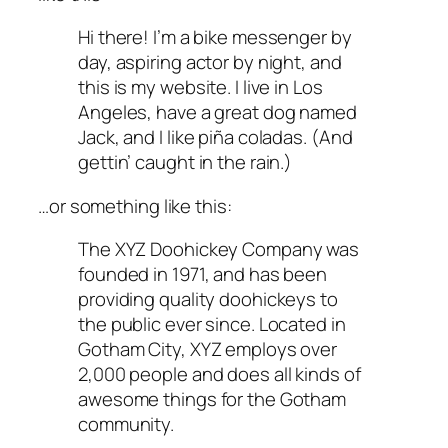
Hi there! I’m a bike messenger by
day, aspiring actor by night, and
this is my website. I live in Los
Angeles, have a great dog named
Jack, and I like piña coladas. (And
gettin’ caught in the rain.)
…or something like this:
The XYZ Doohickey Company was
founded in 1971, and has been
providing quality doohickeys to
the public ever since. Located in
Gotham City, XYZ employs over
2,000 people and does all kinds of
awesome things for the Gotham
community.