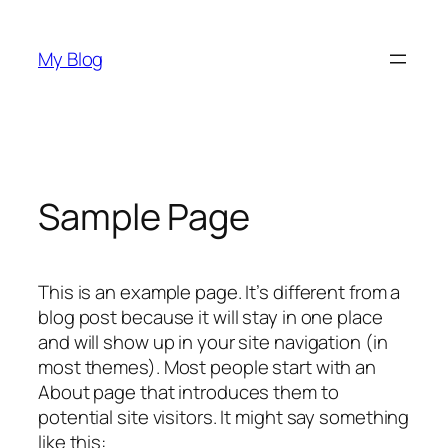
Skip
to
My Blog
content
Sample Page
This is an example page. It’s different from a
blog post because it will stay in one place
and will show up in your site navigation (in
most themes). Most people start with an
About page that introduces them to
potential site visitors. It might say something
like this: